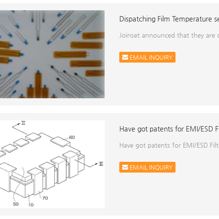
Dispatching Film Temperature se
Joinset announced that they are
EMAIL INQUIRY
Have got patents for EMI/ESD Fil
Have got patents for EMI/ESD Filt
EMAIL INQUIRY