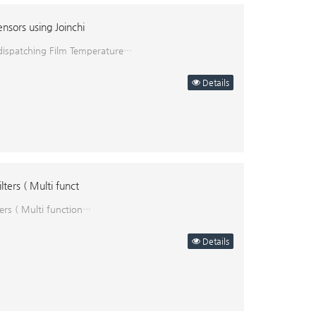
nsors using Joinchi
 dispatching Film Temperature…
Details
ters ( Multi funct
ers ( Multi function…
Details