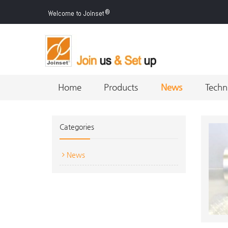
Home
Products
News
Techn
Categories
News