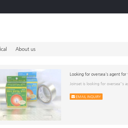
ical
About us
Looking for oversea's agent for
Joinset is looking for oversea''s
EMAIL INQUIRY