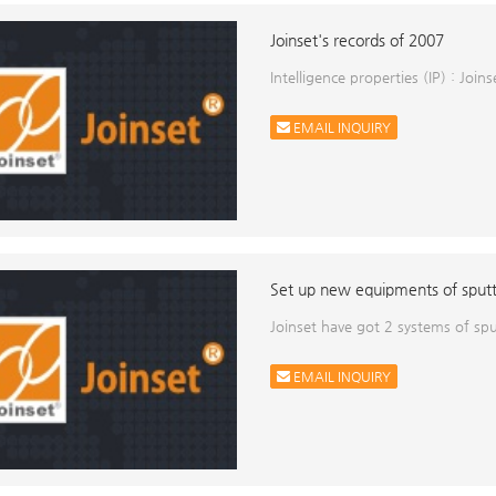
Joinset's records of 2007
Intelligence properties (IP) : Joi
EMAIL INQUIRY
Set up new equipments of sput
Joinset have got 2 systems of s
EMAIL INQUIRY