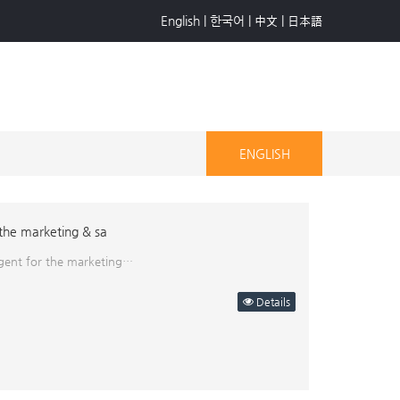
English
|
한국어
|
中文
|
日本語
ENGLISH
 the marketing & sa
 agent for the marketing…
Details