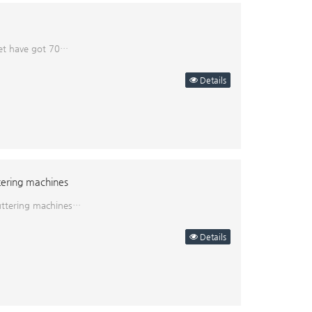
nset have got 70…
Details
tering machines
puttering machines…
Details