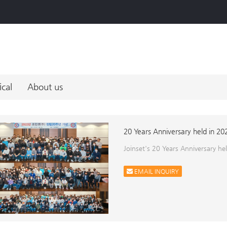
ical
About us
20 Years Anniversary held in 20
Joinset's 20 Years Anniversary h
EMAIL INQUIRY