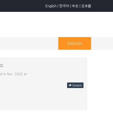
English
|
한국어
|
中文
|
日本語
ENGLISH
22.
eld in Nov. 2022 at…
Details