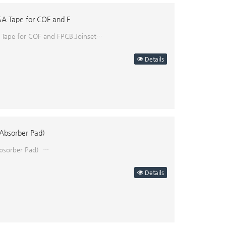
SA Tape for COF and F
 Tape for COF and FPCB.Joinset…
Details
Absorber Pad)
bsorber Pad) ​…
Details