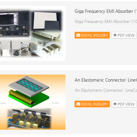
Giga Frequency EMI Absorber
Giga Frequency EMI Absorber (
EMAIL INQUIRY
PDF VIEW
An Elastomeric Connector: Lin
An Elastomeric Connector: LineCo
EMAIL INQUIRY
PDF VIEW