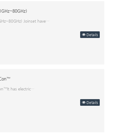
 (1GHz~80GHz)
1GHz~80GHz) Joinset have…
Details
eCon™
n™It has electric…
Details