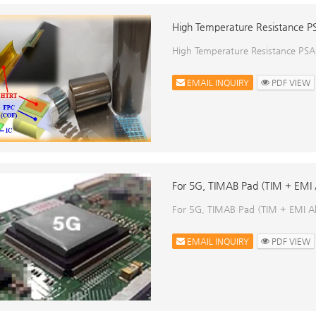
High Temperature Resistance P
High Temperature Resistance PSA
EMAIL INQUIRY
PDF VIEW
For 5G, TIMAB Pad (TIM + EMI 
For 5G, TIMAB Pad (TIM + EMI A
EMAIL INQUIRY
PDF VIEW