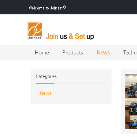
Home
Products
News
Techn
Categories
News